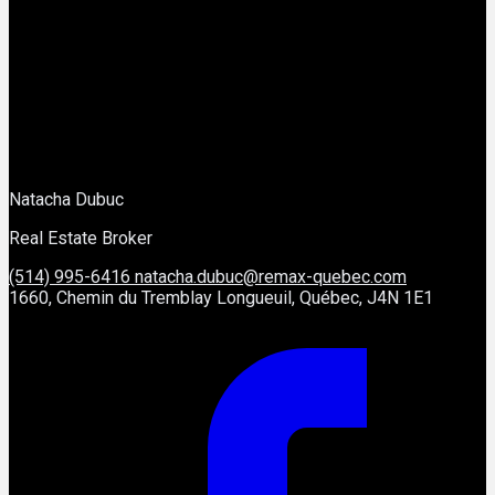
Natacha Dubuc
Real Estate Broker
(514) 995-6416
natacha.dubuc@remax-quebec.com
1660, Chemin du Tremblay Longueuil, Québec, J4N 1E1