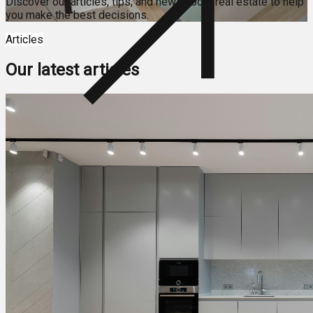
Discover our articles, tips, and news about real estate to help
you make the best decisions.
Articles
Our latest articles