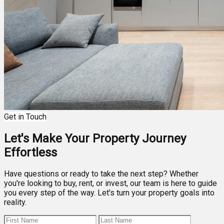
Get in Touch
Let's Make Your Property Journey
Effortless
Have questions or ready to take the next step? Whether
you're looking to buy, rent, or invest, our team is here to guide
you every step of the way. Let's turn your property goals into
reality.