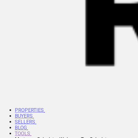
PROPERTIES
BUYERS
SELLERS
BLOG
TOOLS