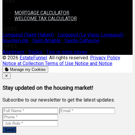
TOOLS
MORTGAGE CALCULATOR
WELCOME TAX CALCULATOR
CITIES
Longueuil (Saint-Hubert)
•
Longueuil (Le Vieux-Longueuil)
•
Boucherville
•
Saint-Amable
•
Sainte-Catherine
TYPES
Apartment
•
Triplex
•
Two or more storey
© 2026
EstateFunnel
. All rights reserved.
Privacy Policy
Notice at Collection
Terms of Use
Notice and Notice
Manage my Cookies
Close
✕
Stay updated on the housing market!
Subscribe to our newsletter to get the latest updates.
Send