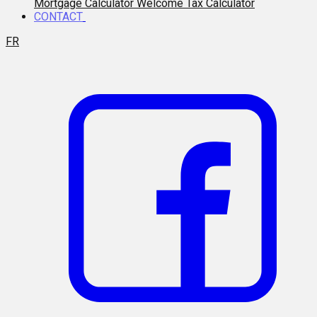
Mortgage Calculator
Welcome Tax Calculator
CONTACT
FR