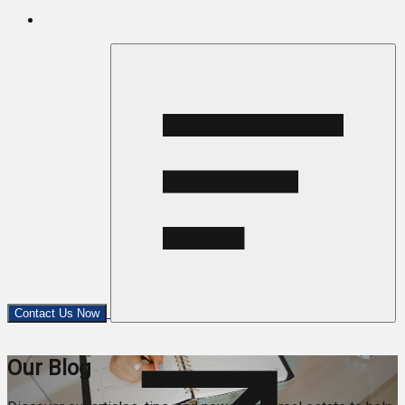
Contact Us Now
Our Blog