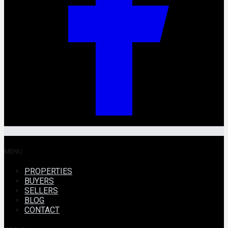
MENU
PROPERTIES
BUYERS
SELLERS
BLOG
CONTACT